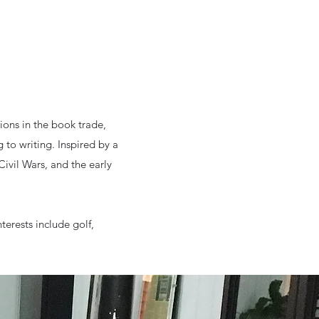
ions in the book trade,
 to writing. Inspired by a
Civil Wars, and the early
nterests include golf,