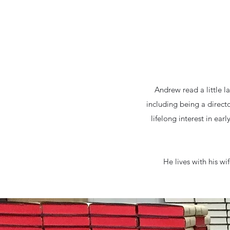
Andrew read a little l
including being a direct
lifelong interest in ear
He lives with his wi