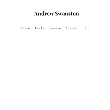
Andrew Swanston
Home
Books
Reviews
Contact
Blog