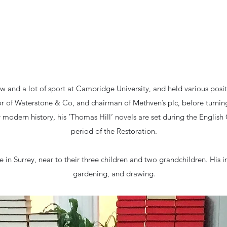
aw and a lot of sport at Cambridge University, and held various posit
or of Waterstone & Co, and chairman of Methven’s plc, before turning
ly modern history, his ‘Thomas Hill’ novels are set during the English 
period of the Restoration.
About Andrew
fe in Surrey, near to their three children and two grandchildren. His i
gardening, and drawing.